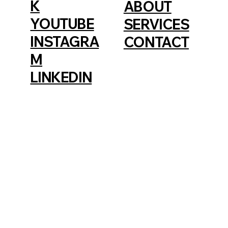
K
ABOUT
YOUTUBE
SERVICES
INSTAGRA
CONTACT
M
LINKEDIN