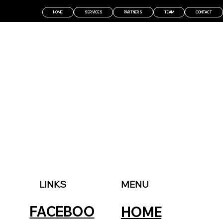
HOME
SERVICES
PARTNERS
TEAM
CONTACT
LINKS
MENU
FACEBOO
HOME